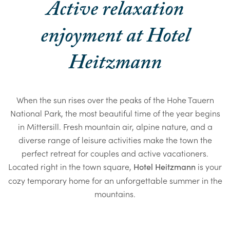
Active relaxation
enjoyment at Hotel
Heitzmann
When the sun rises over the peaks of the Hohe Tauern
National Park, the most beautiful time of the year begins
in Mittersill. Fresh mountain air, alpine nature, and a
diverse range of leisure activities make the town the
perfect retreat for couples and active vacationers.
Located right in the town square,
is your
Hotel Heitzmann
cozy temporary home for an unforgettable summer in the
mountains.