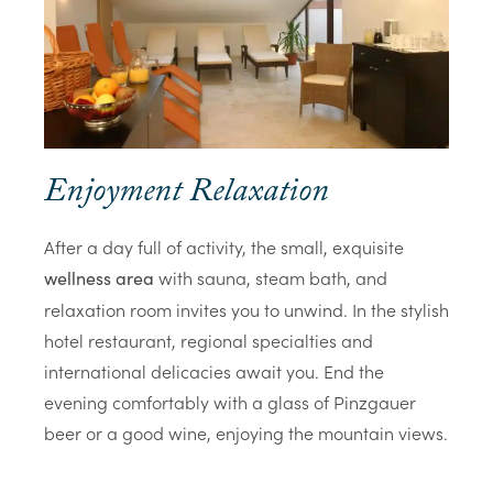
Enjoyment Relaxation
After a day full of activity, the small, exquisite
with sauna, steam bath, and
wellness area
relaxation room invites you to unwind. In the stylish
hotel restaurant, regional specialties and
international delicacies await you. End the
evening comfortably with a glass of Pinzgauer
beer or a good wine, enjoying the mountain views.