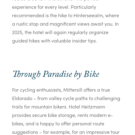
experience for every level. Particularly
recommended is the hike to
Hinterseealm
, where
a rustic stop and magnificent views await you. In
2025, the hotel will again regularly organize
guided hikes with valuable insider tips.
Through Paradise by Bike
For cycling enthusiasts, Mittersill offers a true
Eldorado – from valley cycle paths to challenging
trails for mountain bikers. Hotel Heitzmann
provides secure bike storage, rents modern e-
bikes, and is happy to offer personal route
suggestions – for example, for an impressive tour