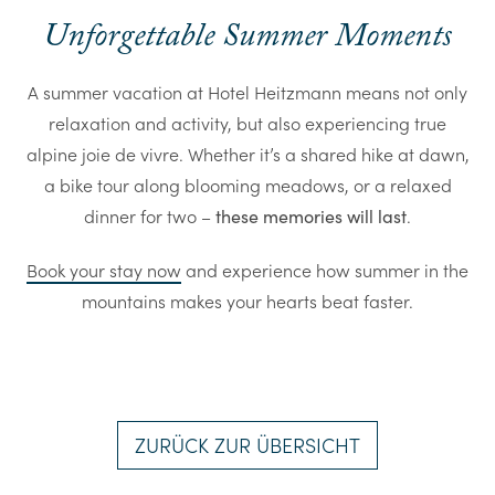
Unforgettable Summer Moments
A summer vacation at Hotel Heitzmann means not only
relaxation and activity, but also experiencing true
alpine joie de vivre. Whether it’s a shared hike at dawn,
a bike tour along blooming meadows, or a relaxed
dinner for two –
.
these memories will last
Book your stay now
and experience how summer in the
mountains makes your hearts beat faster.
ZURÜCK ZUR ÜBERSICHT