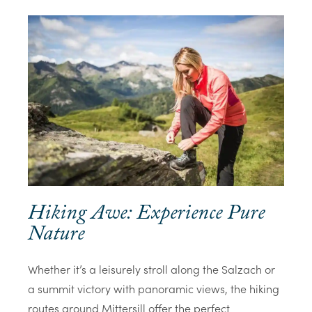
Hiking Awe: Experience Pure
Nature
Whether it’s a leisurely stroll along the Salzach or
a summit victory with panoramic views, the hiking
routes around Mittersill offer the perfect