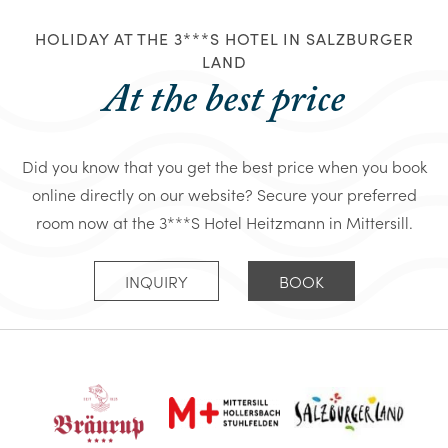
HOLIDAY AT THE 3***S HOTEL IN SALZBURGER
LAND
At the best price
Did you know that you get the best price when you book
online directly on our website? Secure your preferred
room now at the 3***S Hotel Heitzmann in Mittersill.
INQUIRY
BOOK