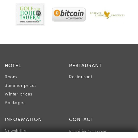
HOTEL
RESTAURANT
Room
Restaurant
Summer prices
Winter prices
Packages
INFORMATION
CONTACT
Newsletter
Familie Gassner