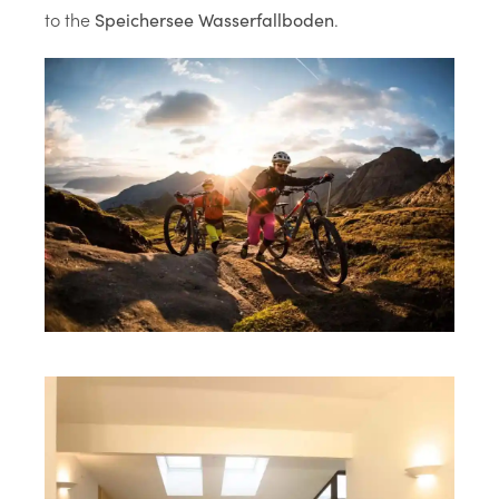
to the
.
Speichersee Wasserfallboden