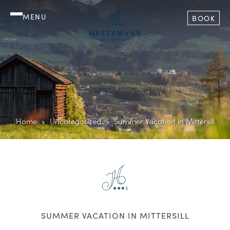
MENU
BOOK
Home
Uncategorized
Summer Vacation in Mittersill
SUMMER VACATION IN MITTERSILL