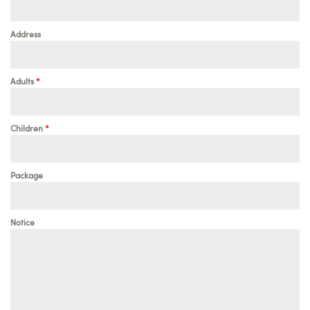
Address
Adults
*
Children
*
Package
Notice