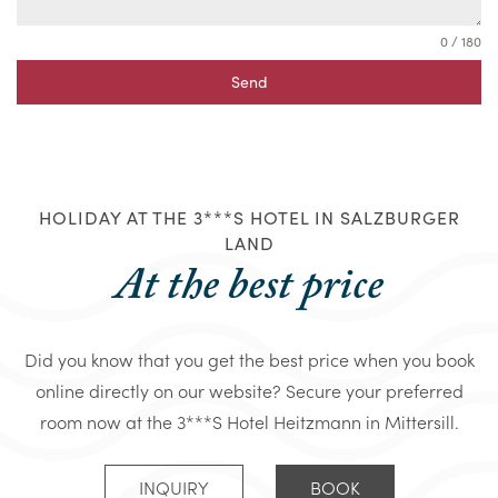
0 / 180
Send
HOLIDAY AT THE 3***S HOTEL IN SALZBURGER
LAND
At the best price
Did you know that you get the best price when you book
online directly on our website? Secure your preferred
room now at the 3***S Hotel Heitzmann in Mittersill.
INQUIRY
BOOK