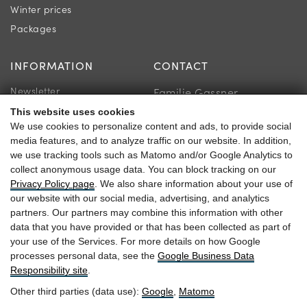
Winter prices
Packages
INFORMATION
CONTACT
Newsletter
Familie Gassner
Location & Directions
This website uses cookies
Kirchgasse 9
We use cookies to personalize content and ads, to provide social
Guest reviews
5730 Mittersill
media features, and to analyze traffic on our website. In addition,
we use tracking tools such as Matomo and/or Google Analytics to
collect anonymous usage data. You can block tracking on our
Privacy Policy page
. We also share information about your use of
our website with our social media, advertising, and analytics
+43 6562 63 04
partners. Our partners may combine this information with other
data that you have provided or that has been collected as part of
heitzmann@braurup.at
your use of the Services. For more details on how Google
processes personal data, see the
Google Business Data
Responsibility site
.
Other third parties (data use):
Google
,
Matomo
Arrival