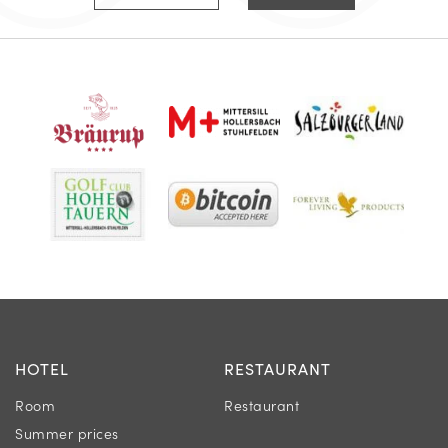
HOTEL
RESTAURANT
Room
Restaurant
Summer prices