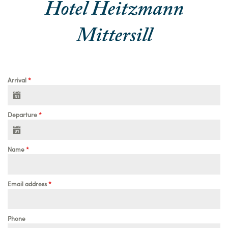
Hotel Heitzmann
Mittersill
Arrival
*
Departure
*
Name
*
Email address
*
Phone