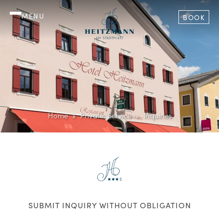
MENU
BOOK
Home
Private: Service
Inquiries
SUBMIT INQUIRY WITHOUT OBLIGATION