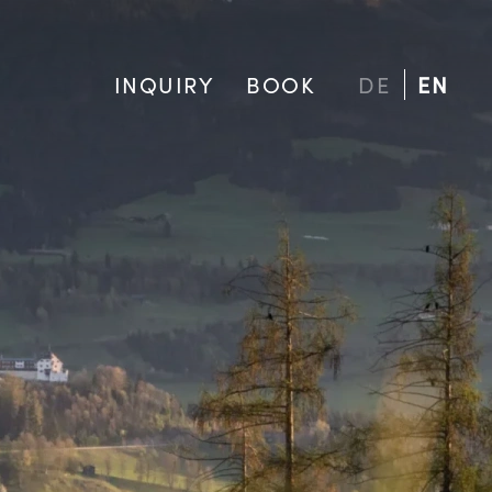
INQUIRY
BOOK
DE
EN