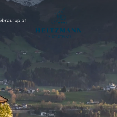
braurup.at