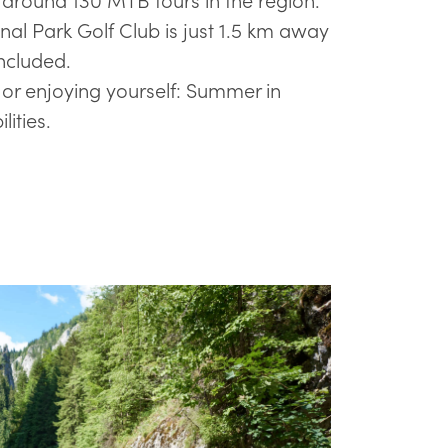
al Park Golf Club is just 1.5 km away
included.
 or enjoying yourself: Summer in
ilities.