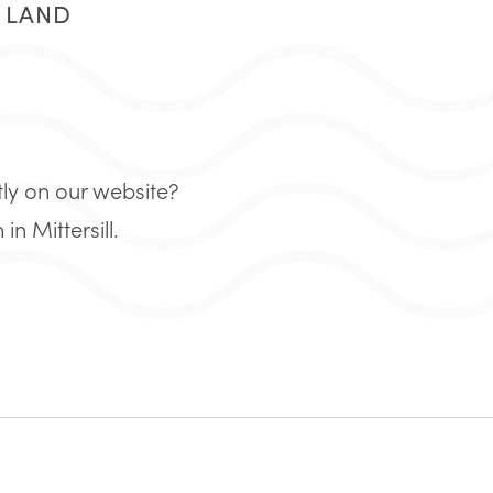
R LAND
tly on our website?
 Mittersill.