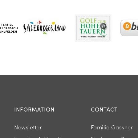
INFORMATION
CONTACT
Newsletter
Familie Gassner