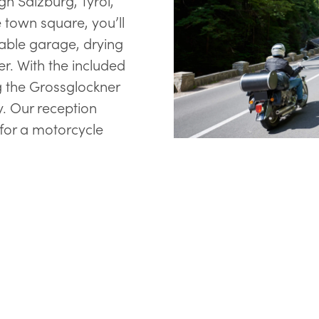
h Salzburg, Tyrol,
e town square, you’ll
kable garage, drying
r. With the included
 the Grossglockner
y. Our reception
 for a motorcycle