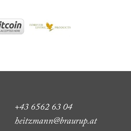
+43 6562 63 04
heitzmann@braurup.at