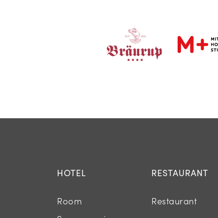
HOTEL
RESTAURANT
Room
Restaurant