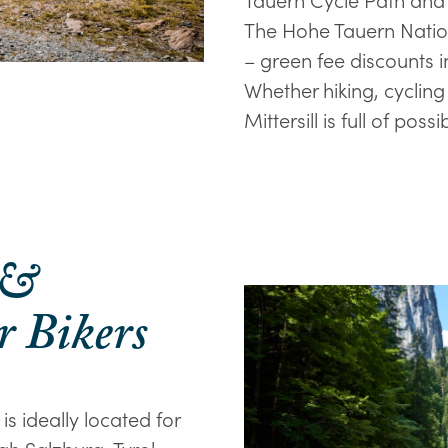
The Hohe Tauern Nation
– green fee discounts 
Whether hiking, cycling
Mittersill is full of possib
 &
r Bikers
is ideally located for