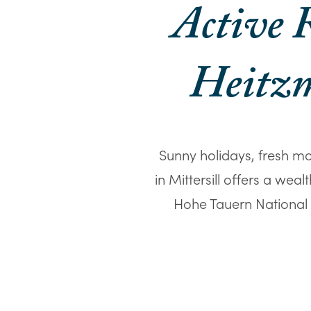
Active R
Heitzm
Sunny holidays, fresh mo
in Mittersill offers a wea
Hohe Tauern National P