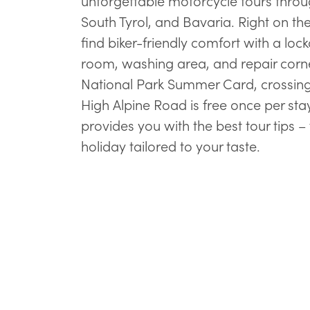
unforgettable motorcycle tours throug
South Tyrol, and Bavaria. Right on th
find biker-friendly comfort with a loc
room, washing area, and repair corne
National Park Summer Card, crossing
High Alpine Road is free once per sta
provides you with the best tour tips –
holiday tailored to your taste.