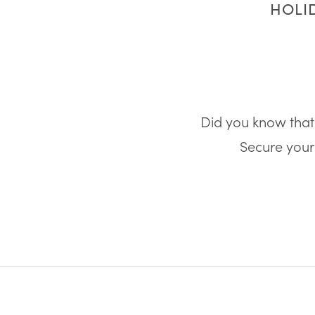
HOLID
Did you know that 
Secure your