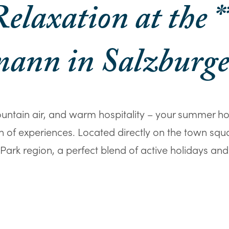
elaxation at the *
ann in Salzburg
untain air, and warm hospitality – your summer h
lth of experiences. Located directly on the town squ
ark region, a perfect blend of active holidays and