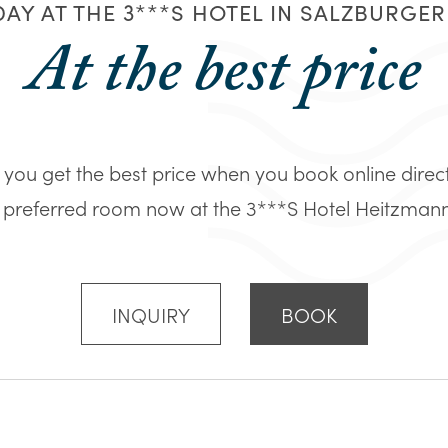
AY AT THE 3***S HOTEL IN SALZBURGE
At the best price
you get the best price when you book online direc
 preferred room now at the 3***S Hotel Heitzmann in
INQUIRY
BOOK