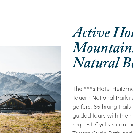
Active Ho
Mountains
Natural B
The ***s Hotel Heitzma
Tauern National Park re
golfers. 65 hiking trails
guided tours with the n
request. Cyclists can 
Tauern Cycle Path and 