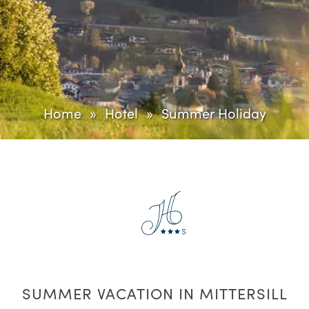
Home
Hotel
Summer Holiday
SUMMER VACATION IN MITTERSILL