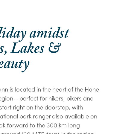
liday amidst
, Lakes &
eauty
nn is located in the heart of the Hohe
gion – perfect for hikers, bikers and
 start right on the doorstep, with
ational park ranger also available on
look forward to the 300 km long
around 130 MTB tours in the region.