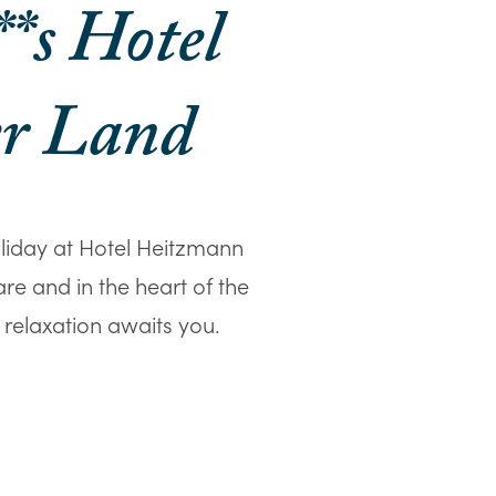
**s Hotel
er Land
oliday at Hotel Heitzmann
are and in the heart of the
 relaxation awaits you.