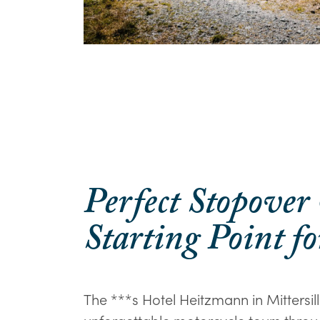
Perfect Stopover
Starting Point fo
The ***s Hotel Heitzmann in Mittersill 