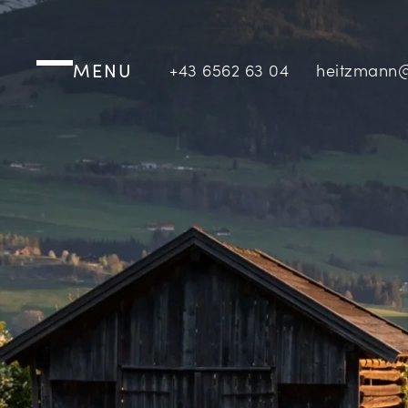
MENU
+43 6562 63 04
heitzmann@