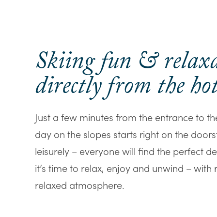
Skiing fun & relax
directly from the hot
Just a few minutes from the entrance to t
day on the slopes starts right on the door
leisurely – everyone will find the perfect d
it’s time to relax, enjoy and unwind – with
relaxed atmosphere.