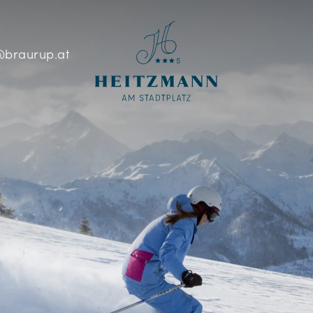
braurup.at