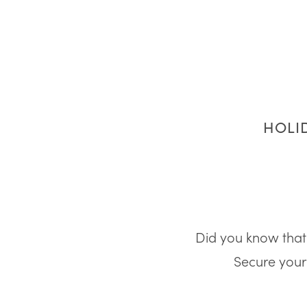
HOLID
Did you know that 
Secure your