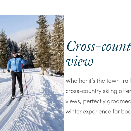
Cross-count
view
Whether it’s the town trail
cross-country skiing offer
views, perfectly groomed t
winter experience for bod