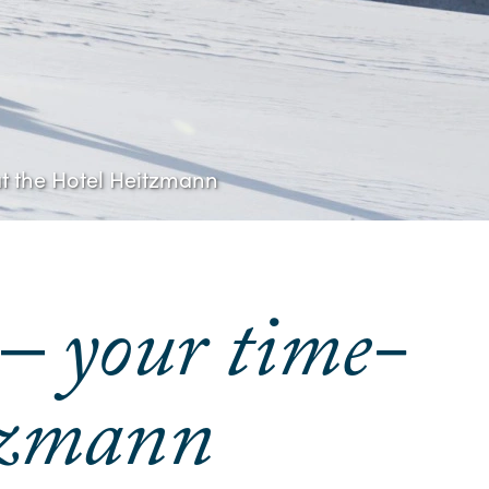
 at the Hotel Heitzmann
 – your time-
itzmann