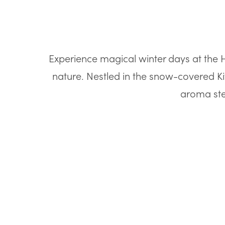
Experience magical winter days at the Ho
nature. Nestled in the snow-covered Ki
aroma ste