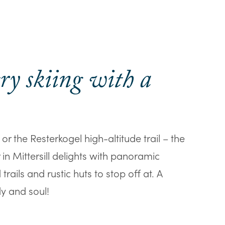
ry skiing with a
 or the Resterkogel high-altitude trail – the
 in Mittersill delights with panoramic
rails and rustic huts to stop off at. A
y and soul!