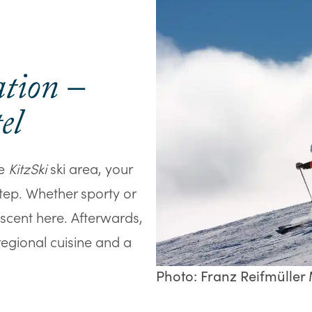
ation –
el
he
KitzSki
ski area, your
step. Whether sporty or
escent here. Afterwards,
 regional cuisine and a
Photo: Franz Reifmüller M