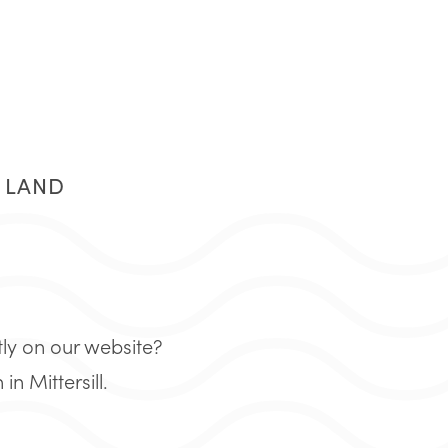
R LAND
tly on our website?
 Mittersill.