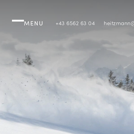
MENU
+43 6562 63 04
heitzmann@