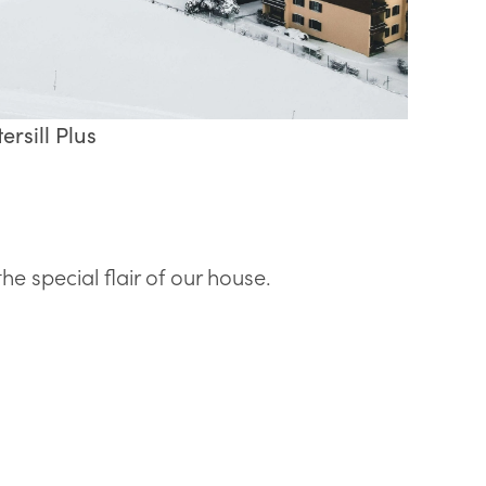
ersill Plus
 special flair of our house.