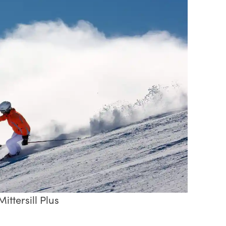
ittersill Plus