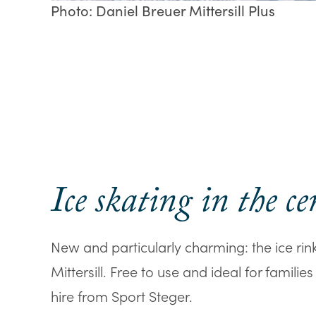
Photo: Daniel Breuer Mittersill Plus
Ice skating in the ce
New and particularly charming: the ice rink 
Mittersill. Free to use and ideal for familie
hire from Sport Steger.