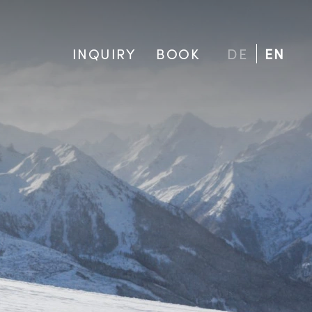
INQUIRY
BOOK
DE
EN