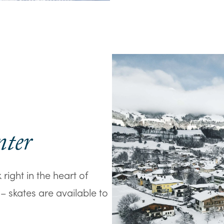
nter
right in the heart of
s – skates are available to