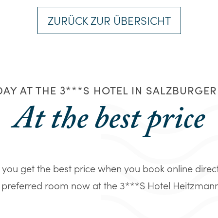
ZURÜCK ZUR ÜBERSICHT
AY AT THE 3***S HOTEL IN SALZBURGE
At the best price
you get the best price when you book online direc
 preferred room now at the 3***S Hotel Heitzmann in