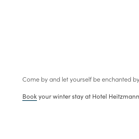
Come by and let yourself be enchanted by t
Book
your winter stay at Hotel Heitzman