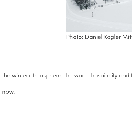
Photo: Daniel Kogler Mitt
he winter atmosphere, the warm hospitality and the
n now.