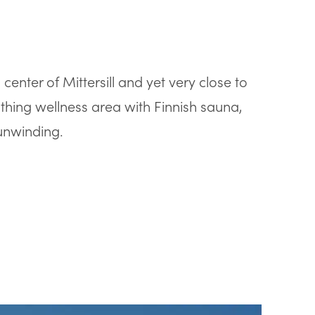
enter of Mittersill and yet very close to
thing wellness area with Finnish sauna,
unwinding.