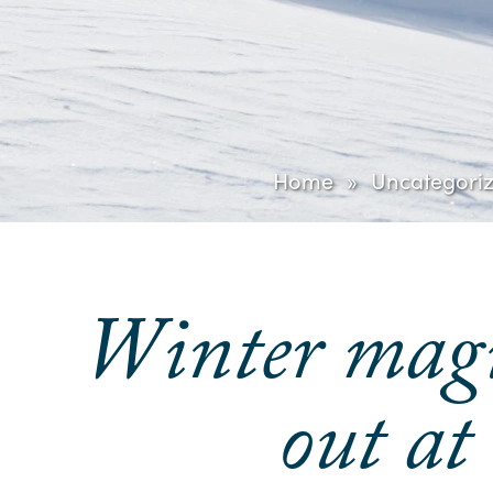
Home
Uncategori
Winter magic
out at