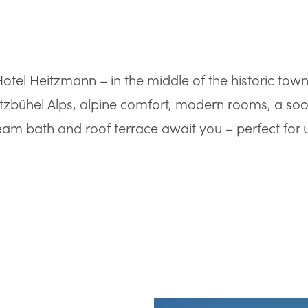
tel Heitzmann – in the middle of the historic town c
tzbühel Alps, alpine comfort, modern rooms, a soo
am bath and roof terrace await you – perfect for 