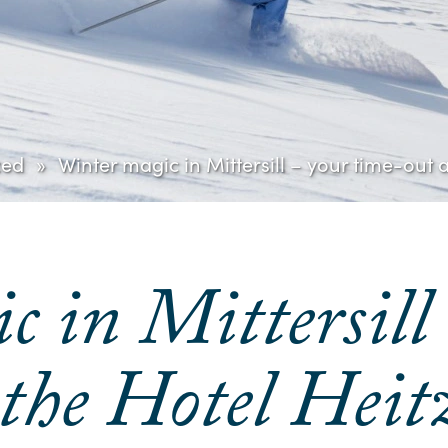
zed
Winter magic in Mittersill – your time-out
 in Mittersill
 the Hotel He