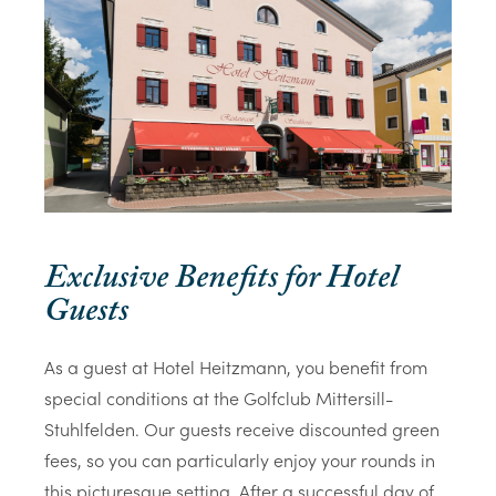
Exclusive Benefits for Hotel
Guests
As a guest at Hotel Heitzmann, you benefit from
special conditions at the Golfclub Mittersill-
Stuhlfelden. Our guests receive discounted green
fees, so you can particularly enjoy your rounds in
this picturesque setting. After a successful day of