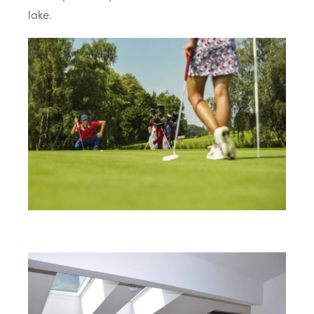
lake.