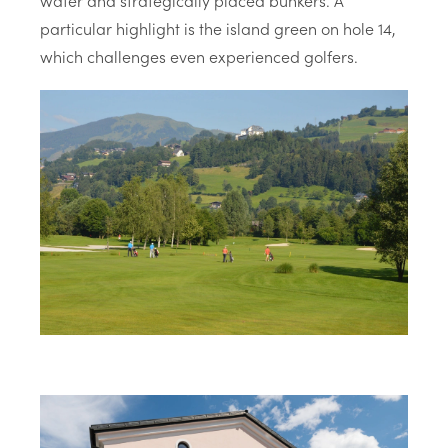
water and strategically placed bunkers. A
particular highlight is the island green on hole 14,
which challenges even experienced golfers.