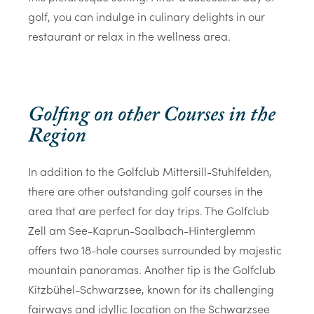
golf, you can indulge in culinary delights in our
restaurant or relax in the wellness area.
Golfing on other Courses in the
Region
In addition to the Golfclub Mittersill-Stuhlfelden,
there are other outstanding golf courses in the
area that are perfect for day trips. The Golfclub
Zell am See-Kaprun-Saalbach-Hinterglemm
offers two 18-hole courses surrounded by majestic
mountain panoramas. Another tip is the Golfclub
Kitzbühel-Schwarzsee, known for its challenging
fairways and idyllic location on the Schwarzsee