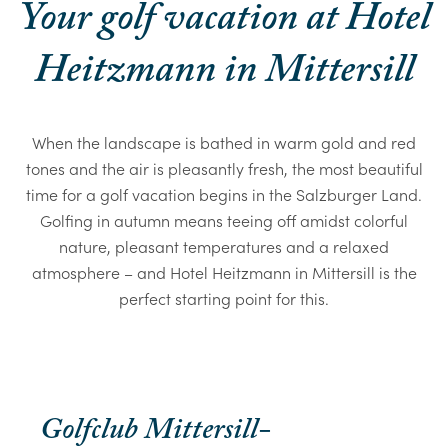
Your golf vacation at Hotel
Heitzmann in Mittersill
When the landscape is bathed in warm gold and red
tones and the air is pleasantly fresh, the most beautiful
time for a golf vacation begins in the Salzburger Land.
Golfing in autumn means teeing off amidst colorful
nature, pleasant temperatures and a relaxed
atmosphere – and Hotel Heitzmann in Mittersill is the
perfect starting point for this.
Golfclub Mittersill-