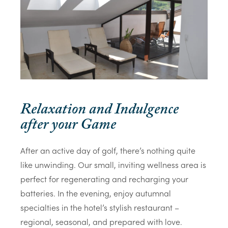
Relaxation and Indulgence
after your Game
After an active day of golf, there’s nothing quite
like unwinding. Our small, inviting wellness area is
perfect for regenerating and recharging your
batteries. In the evening, enjoy autumnal
specialties in the hotel’s stylish restaurant –
regional, seasonal, and prepared with love.