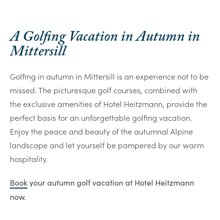
A Golfing Vacation in Autumn in
Mittersill
Golfing in autumn in Mittersill is an experience not to be
missed. The picturesque golf courses, combined with
the exclusive amenities of Hotel Heitzmann, provide the
perfect basis for an unforgettable golfing vacation.
Enjoy the peace and beauty of the autumnal Alpine
landscape and let yourself be pampered by our warm
hospitality.
Book
your autumn golf vacation at Hotel Heitzmann
now.