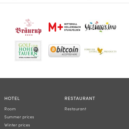
HOTEL
RESTAURANT
Room
Restaurant
Summer prices
Winter prices