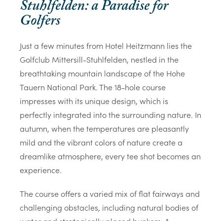
Stuhlfelden: a Paradise for
Golfers
Just a few minutes from Hotel Heitzmann lies the
Golfclub Mittersill-Stuhlfelden, nestled in the
breathtaking mountain landscape of the Hohe
Tauern National Park. The 18-hole course
impresses with its unique design, which is
perfectly integrated into the surrounding nature. In
autumn, when the temperatures are pleasantly
mild and the vibrant colors of nature create a
dreamlike atmosphere, every tee shot becomes an
experience.
The course offers a varied mix of flat fairways and
challenging obstacles, including natural bodies of