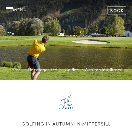
MENU
BOOK
Home
Uncategorized
Golfing in Autumn in Mittersill
GOLFING IN AUTUMN IN MITTERSILL