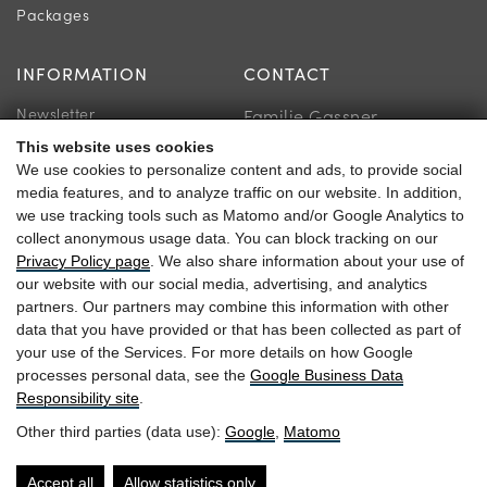
Packages
INFORMATION
CONTACT
Newsletter
Familie Gassner
Location & Directions
This website uses cookies
Kirchgasse 9
We use cookies to personalize content and ads, to provide social
Guest reviews
5730 Mittersill
media features, and to analyze traffic on our website. In addition,
we use tracking tools such as Matomo and/or Google Analytics to
collect anonymous usage data. You can block tracking on our
Privacy Policy page
. We also share information about your use of
our website with our social media, advertising, and analytics
+43 6562 63 04
partners. Our partners may combine this information with other
data that you have provided or that has been collected as part of
heitzmann@braurup.at
your use of the Services. For more details on how Google
processes personal data, see the
Google Business Data
Responsibility site
.
Other third parties (data use):
Google
,
Matomo
Arrival
Website by
Accessibility
Accept all
Allow statistics only