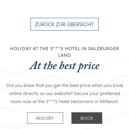
ZURÜCK ZUR ÜBERSICHT
HOLIDAY AT THE 3***S HOTEL IN SALZBURGER
LAND
At the best price
Did you know that you get the best price when you book
online directly on our website? Secure your preferred
room now at the 3***S Hotel Heitzmann in Mittersill.
INQUIRY
BOOK