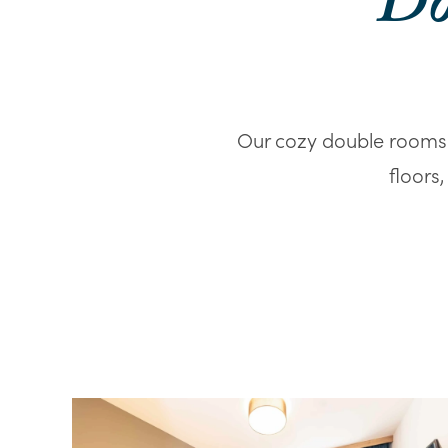
Do
Our cozy double rooms 
floors