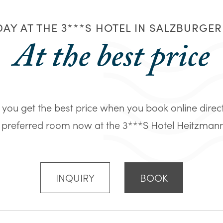
AY AT THE 3***S HOTEL IN SALZBURGE
At the best price
you get the best price when you book online direc
 preferred room now at the 3***S Hotel Heitzmann in
INQUIRY
BOOK