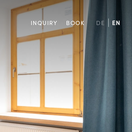
INQUIRY
BOOK
DE
EN