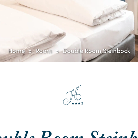
Home
Room
Double Room Steinbock