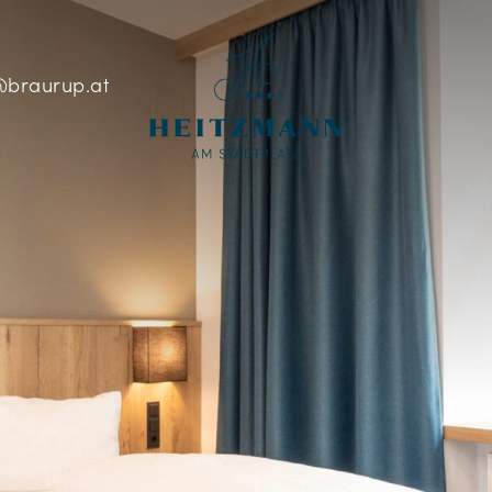
braurup.at