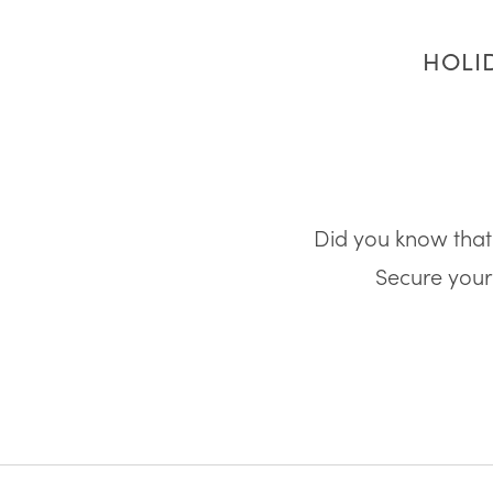
HOLID
Did you know that 
Secure your