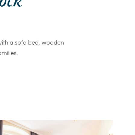
ock
with a sofa bed, wooden
milies.