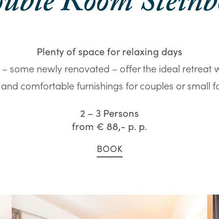
uble Room Steinb
Plenty of space for relaxing days
– some newly renovated – offer the ideal retreat 
, and comfortable furnishings for couples or small fa
2 – 3 Persons
from
€ 88,-
p. p.
BOOK