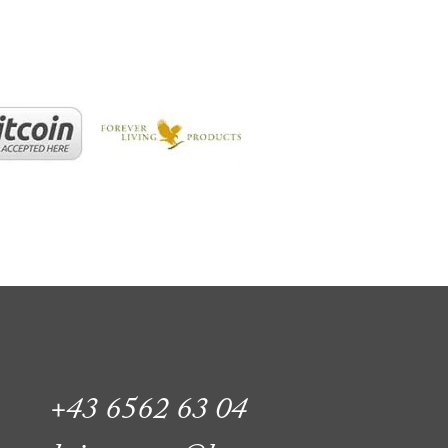
+43 6562 63 04