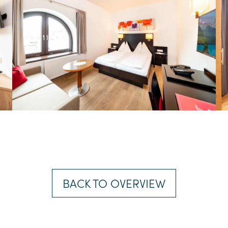
BACK TO OVERVIEW