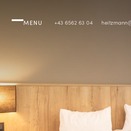
MENU
+43 6562 63 04
heitzmann@