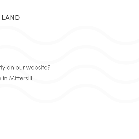
R LAND
tly on our website?
 Mittersill.