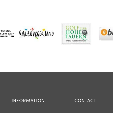
INFORMATION
CONTACT