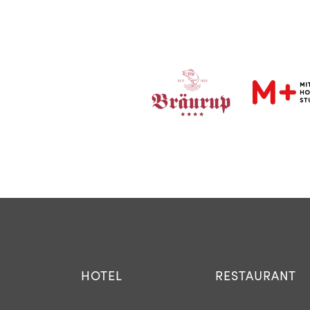
HOTEL
RESTAURANT