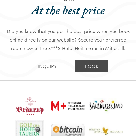
At the best price
Did you know that you get the best price when you book
online directly on our website? Secure your preferred
room now at the 3***S Hotel Heitzmann in Mittersill.
INQUIRY
BOOK