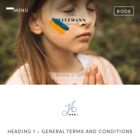
MENU
BOOK
Home
GTC
HEADING 1 – GENERAL TERMS AND CONDITIONS