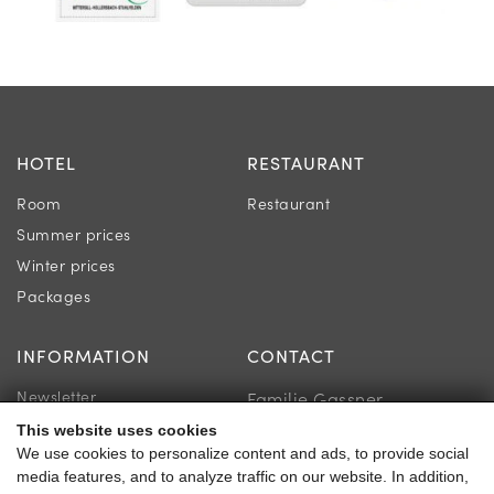
HOTEL
RESTAURANT
Room
Restaurant
Summer prices
Winter prices
Packages
INFORMATION
CONTACT
Newsletter
Familie Gassner
Location & Directions
This website uses cookies
Kirchgasse 9
We use cookies to personalize content and ads, to provide social
Guest reviews
5730 Mittersill
media features, and to analyze traffic on our website. In addition,