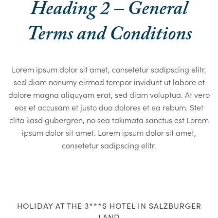
Heading 2 – General
Terms and Conditions
Lorem ipsum dolor sit amet, consetetur sadipscing elitr,
sed diam nonumy eirmod tempor invidunt ut labore et
dolore magna aliquyam erat, sed diam voluptua. At vero
eos et accusam et justo duo dolores et ea rebum. Stet
clita kasd gubergren, no sea takimata sanctus est Lorem
ipsum dolor sit amet. Lorem ipsum dolor sit amet,
consetetur sadipscing elitr.
HOLIDAY AT THE 3***S HOTEL IN SALZBURGER
LAND