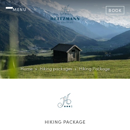
MENU
BOOK
Home
Hiking packages
Hiking Package
HIKING PACKAGE