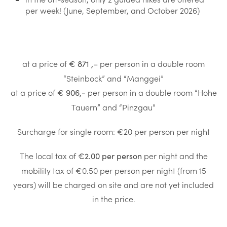
per week! (June, September, and October 2026)
at a price of
per person in a double room
€ 871
,
–
“Steinbock” and “Manggei”
at a price of
per person in a double room “Hohe
€ 906,-
Tauern” and “Pinzgau”
Surcharge for single room: €20 per person per night
The local tax of
per night and the
€2.00 per person
mobility tax of €0.50 per person per night (from 15
years) will be charged on site and are not yet included
in the price.