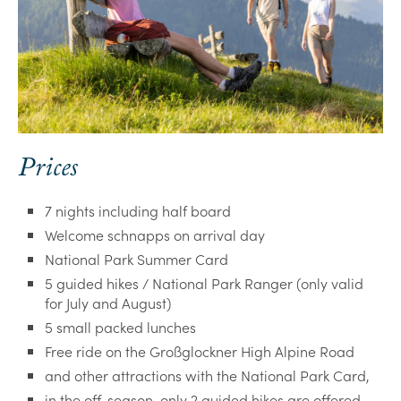
Prices
7 nights including half board
Welcome schnapps on arrival day
National Park Summer Card
5 guided hikes / National Park Ranger (only valid
for July and August)
5 small packed lunches
Free ride on the Großglockner High Alpine Road
and other attractions with the National Park Card,
in the off-season, only 2 guided hikes are offered