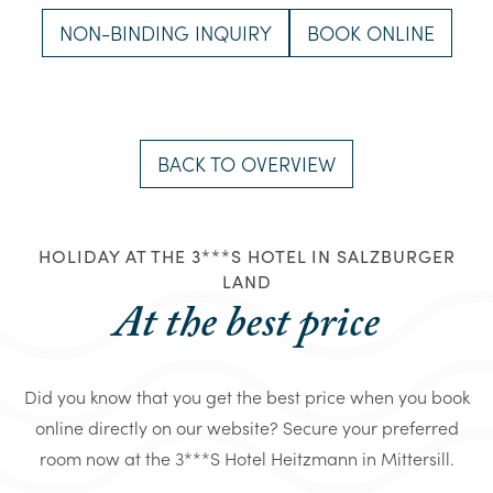
NON-BINDING INQUIRY
BOOK ONLINE
BACK TO OVERVIEW
HOLIDAY AT THE 3***S HOTEL IN SALZBURGER
LAND
At the best price
Did you know that you get the best price when you book
online directly on our website? Secure your preferred
room now at the 3***S Hotel Heitzmann in Mittersill.