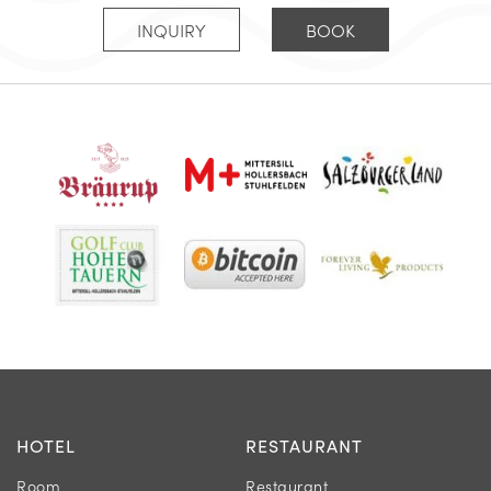
INQUIRY
BOOK
HOTEL
RESTAURANT
Room
Restaurant