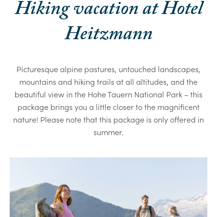
Hiking vacation at Hotel
Heitzmann
Picturesque alpine pastures, untouched landscapes,
mountains and hiking trails at all altitudes, and the
beautiful view in the Hohe Tauern National Park – this
package brings you a little closer to the magnificent
nature! Please note that this package is only offered in
summer.