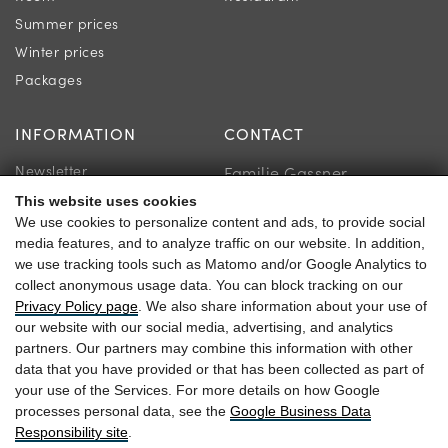
Summer prices
Winter prices
Packages
INFORMATION
CONTACT
Newsletter
Familie Gassner
Location & Directions
Kirchgasse 9
This website uses cookies
We use cookies to personalize content and ads, to provide social
Guest reviews
5730 Mittersill
media features, and to analyze traffic on our website. In addition,
we use tracking tools such as Matomo and/or Google Analytics to
collect anonymous usage data. You can block tracking on our
Privacy Policy page
. We also share information about your use of
our website with our social media, advertising, and analytics
+43 6562 63 04
partners. Our partners may combine this information with other
data that you have provided or that has been collected as part of
heitzmann@braurup.at
your use of the Services. For more details on how Google
processes personal data, see the
Google Business Data
Responsibility site
.